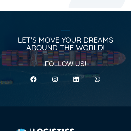
LET'S MOVE YOUR DREAMS
AROUND THE WORLD!
FOLLOW US!