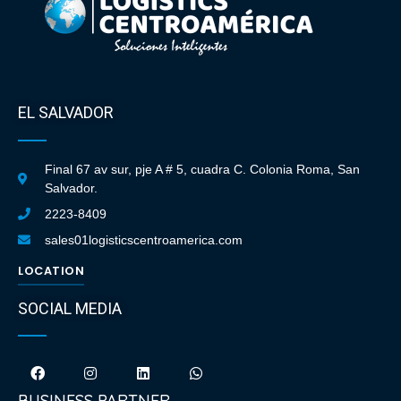
EL SALVADOR
Final 67 av sur, pje A # 5, cuadra C. Colonia Roma, San
Salvador.
2223-8409
sales01logisticscentroamerica.com
LOCATION
SOCIAL MEDIA
BUSINESS PARTNER