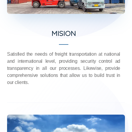
MISION
Satisfied the needs of freight transportation at national
and international level, providing security control ad
transparency in all our processes. Likewise, provide
comprehensive solutions that allow us to build trust in
our clients.