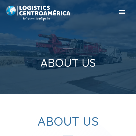
ABOUT US
ABOUT US