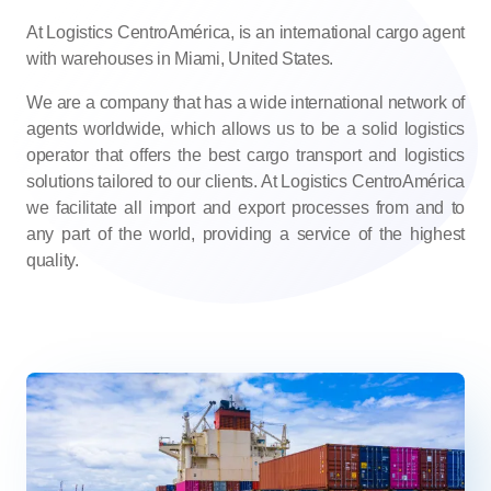
At Logistics CentroAmérica, is an international cargo agent
with warehouses in Miami, United States.
We are a company that has a wide international network of
agents worldwide, which allows us to be a solid logistics
operator that offers the best cargo transport and logistics
solutions tailored to our clients. At Logistics CentroAmérica
we facilitate all import and export processes from and to
any part of the world, providing a service of the highest
quality.