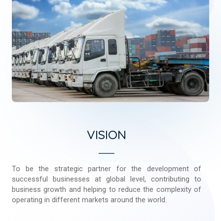
VISION
To be the strategic partner for the development of
successful businesses at global level, contributing to
business growth and helping to reduce the complexity of
operating in different markets around the world.