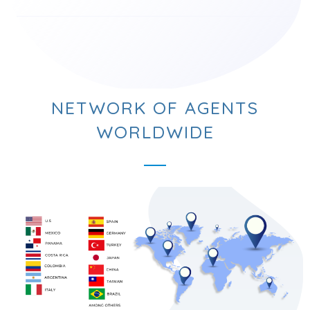
NETWORK OF AGENTS
WORLDWIDE